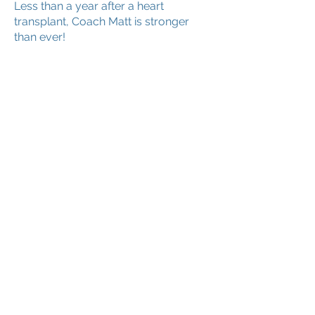
Less than a year after a heart
transplant, Coach Matt is stronger
than ever!
SPOTLIGHT #4: Waukesha Blazers
10U
Watch how these athletes use softball
to help them respond to tragedy.