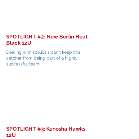
SPOTLIGHT #2: New Berlin Heat
Black 12U
Dealing with scoliosis can't keep this
catcher from being part of a highly
successful team.
SPOTLIGHT #3: Kenosha Hawks
12U