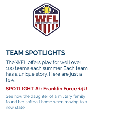
TEAM SPOTLIGHTS
The WFL offers play for well over
100 teams each summer. Each team
has a unique story. Here are just a
few.
SPOTLIGHT #1: Franklin Force 14U
See how the daughter of a military family
found her softball home when moving to a
new state.