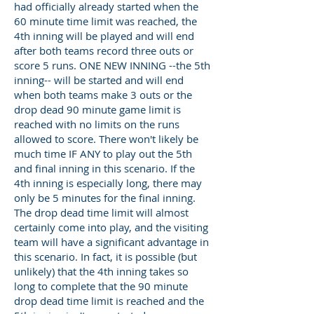
had officially already started when the
60 minute time limit was reached, the
4th inning will be played and will end
after both teams record three outs or
score 5 runs. ONE NEW INNING --the 5th
inning-- will be started and will end
when both teams make 3 outs or the
drop dead 90 minute game limit is
reached with no limits on the runs
allowed to score. There won't likely be
much time IF ANY to play out the 5th
and final inning in this scenario. If the
4th inning is especially long, there may
only be 5 minutes for the final inning.
The drop dead time limit will almost
certainly come into play, and the visiting
team will have a significant advantage in
this scenario. In fact, it is possible (but
unlikely) that the 4th inning takes so
long to complete that the 90 minute
drop dead time limit is reached and the