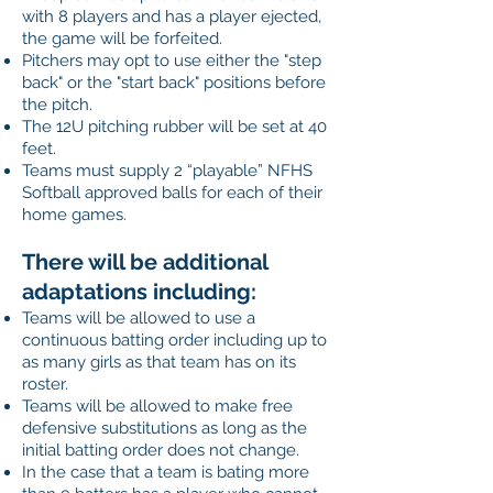
with 8 players and has a player ejected,
the game will be forfeited.
Pitchers may opt to use either the "step
back" or the "start back" positions before
the pitch.
The 12U pitching rubber will be set at 40
feet.
Teams must supply 2 “playable” NFHS
Softball approved balls for each of their
home games.
There will be additional
adaptations including:
Teams will be allowed to use a
continuous batting order including up to
as many girls as that team has on its
roster.
Teams will be allowed to make free
defensive substitutions as long as the
initial batting order does not change.
In the case that a team is bating more