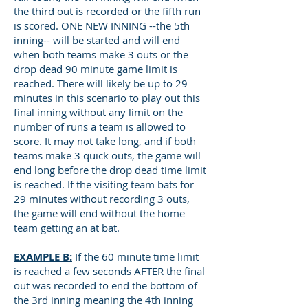
the third out is recorded or the fifth run
is scored. ONE NEW INNING --the 5th
inning-- will be started and will end
when both teams make 3 outs or the
drop dead 90 minute game limit is
reached. There will likely be up to 29
minutes in this scenario to play out this
final inning without any limit on the
number of runs a team is allowed to
score. It may not take long, and if both
teams make 3 quick outs, the game will
end long before the drop dead time limit
is reached. If the visiting team bats for
29 minutes without recording 3 outs,
the game will end without the home
team getting an at bat.
EXAMPLE B:
If the 60 minute time limit
is reached a few seconds AFTER the final
out was recorded to end the bottom of
the 3rd inning meaning the 4th inning