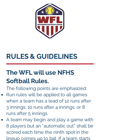
RULES & GUIDELINES
The WFL will use NFHS
Softball Rules.
The following points are emphasized:
Run rules will be applied to all games
when a team has a lead of
12 runs after
3 innings, 10 runs after 4 innings, or 8
runs after 5 innings.
A team may begin and play a game with
8 players but an “automatic out” shall be
scored each time the ninth spot in the
lineup comes up to bat. If a team starts