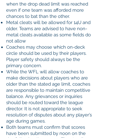
when the drop dead limit was reached
even if one team was afforded more
chances to bat than the other.
Metal cleats will be allowed for 14U and
older. Teams are advised to have non-
metal cleats available as some fields do
not allow
Coaches may choose which on-deck
circle should be used by their players.
Player safety should always be the
primary concern.
While the WFL will allow coaches to
make decisions about players who are
older than the stated age limit, coaches
are responsible to maintain competitive
balance. Any grievances or inquiries
should be routed toward the league
director. It is not appropriate to seek
resolution of disputes about any player’s
age during games.
Both teams must confirm that scores
have been submitted by noon on the