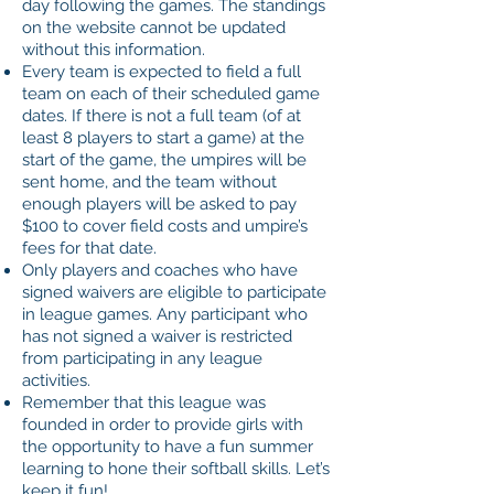
day following the games. The standings
on the website cannot be updated
without this information.
Every team is expected to field a full
team on each of their scheduled game
dates. If there is not a full team (of at
least 8 players to start a game) at the
start of the game, the umpires will be
sent home, and the team without
enough players will be asked to pay
$100 to cover field costs and umpire’s
fees for that date.
Only players and coaches who have
signed waivers are eligible to participate
in league games. Any participant who
has not signed a waiver is restricted
from participating in any league
activities.
Remember that this league was
founded in order to provide girls with
the opportunity to have a fun summer
learning to hone their softball skills. Let’s
keep it fun!