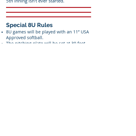
5th inning isn't ever started.
Special 8U Rules
8U games will be played with an 11” USA
Approved softball.
The pitching plate will be set at 30 feet.
The game may be played with a pitching
plate set at 35 feet if both teams agree.
Base Paths will be 60 Feet
The WFL will use standard NFHS rules for
8U game play.
WFL League Rule Adaptations:
Games will be seven innings in length.
There will be a 60 minute time limit. No
new innings may begin after 60 minutes.
There will be a drop dead time of 75
minutes, at which time the game is
ended and the final score is recorded at
the time the drop dead time limit was
reached.
Run rules: 15 runs after 3 innings (2 ½
innings after visitor bats if home team is