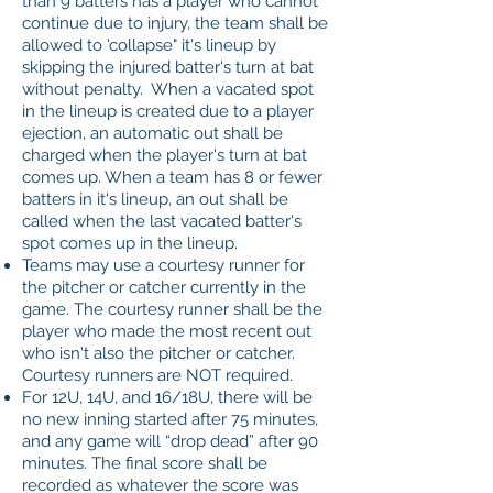
than 9 batters has a player who cannot
continue due to injury, the team shall be
allowed to 'collapse" it's lineup by
skipping the injured batter's turn at bat
without penalty. When a vacated spot
in the lineup is created due to a player
ejection, an automatic out shall be
charged when the player's turn at bat
comes up. When a team has 8 or fewer
batters in it's lineup, an out shall be
called when the last vacated batter's
spot comes up in the lineup.
Teams may use a courtesy runner for
the pitcher or catcher currently in the
game. The courtesy runner shall be the
player who made the most recent out
who isn't also the pitcher or catcher.
Courtesy runners are NOT required.
For 12U, 14U, and 16/18U, there will be
no new inning started after 75 minutes,
and any game will “drop dead” after 90
minutes. The final score shall be
recorded as whatever the score was