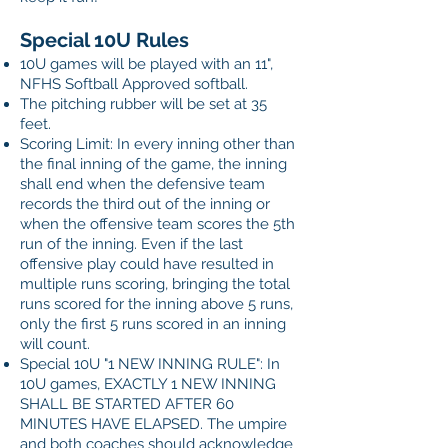
Special 10U Rules
10U games will be played with an 11",
NFHS Softball Approved softball.
The pitching rubber will be set at 35
feet.
Scoring Limit: In every inning other than
the final inning of the game, the inning
shall end when the defensive team
records the third out of the inning or
when the offensive team scores the 5th
run of the inning. Even if the last
offensive play could have resulted in
multiple runs scoring, bringing the total
runs scored for the inning above 5 runs,
only the first 5 runs scored in an inning
will count.
Special 10U "1 NEW INNING RULE": In
10U games, EXACTLY 1 NEW INNING
SHALL BE STARTED AFTER 60
MINUTES HAVE ELAPSED. The umpire
and both coaches should acknowledge