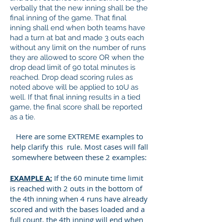
verbally that the new inning shall be the
final inning of the game. That final
inning shall end when both teams have
had a turn at bat and made 3 outs each
without any limit on the number of runs
they are allowed to score OR when the
drop dead limit of 90 total minutes is
reached. Drop dead scoring rules as
noted above will be applied to 10U as
well. If that final inning results in a tied
game, the final score shall be reported
as a tie.
Here are some EXTREME examples to
help clarify this rule. Most cases will fall
somewhere between these 2 examples:
EXAMPLE A:
If the 60 minute time limit
is reached with 2 outs in the bottom of
the 4th inning when 4 runs have already
scored and with the bases loaded and a
full count, the 4th inning will end when