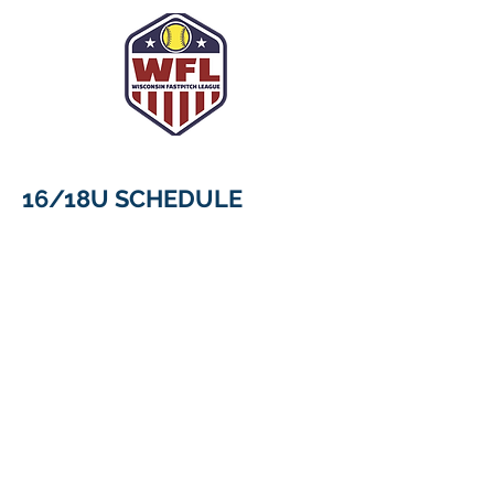
16/18U SCHEDULE