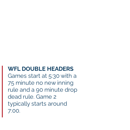
ar Registration
Team Resources
WFL DOUBLE HEADERS
Games start at 5:30 with a
75 minute no new inning
rule and a 90 minute drop
dead rule. Game 2
typically starts around
7:00.