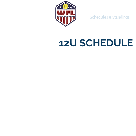
Schedules & Standings
12U SCHEDULE