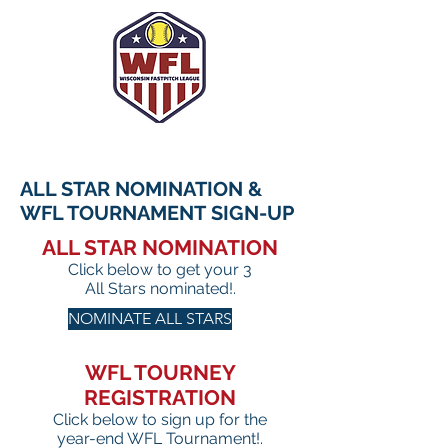
ALL STAR NOMINATION &
WFL TOURNAMENT
SIGN-UP
ALL STAR NOMINATION
Click below to get your 3
All Stars nominated!.
NOMINATE ALL STARS
WFL TOURNEY
REGISTRATION
Click below to sign up for the
year-end WFL Tournament!.